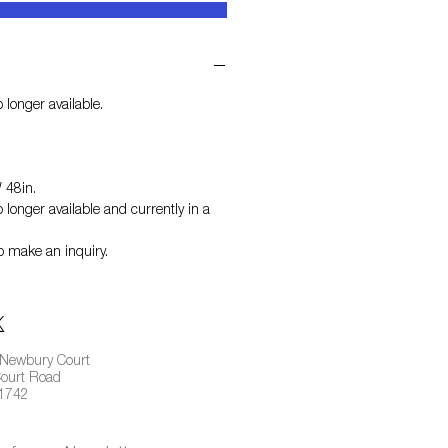
 longer available.
 48in.
 longer available and currently in a
o make an inquiry.
 Newbury Court
ourt Road
01742