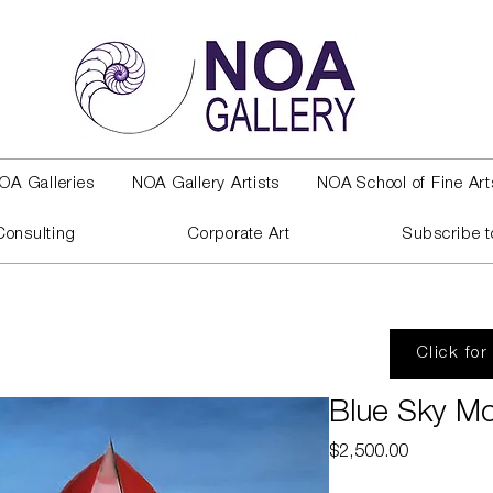
OA Galleries
NOA Gallery Artists
NOA School of Fine Art
Consulting
Corporate Art
Subscribe t
Click for
Blue Sky 
Price
$2,500.00