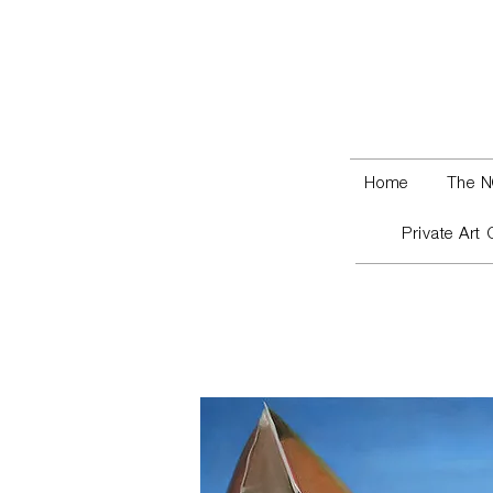
Home
The N
Private Art 