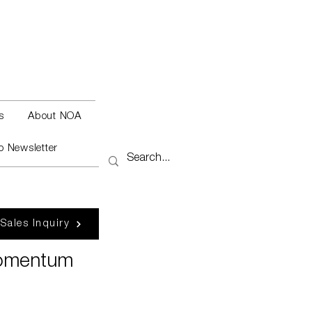
s
About NOA
o Newsletter
 Sales Inquiry
Momentum