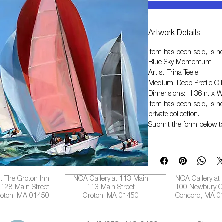
Artwork Details
Item has been sold, is no
Blue Sky Momentum
Artist: Trina Teele
Medium: Deep Profile Oil
Dimensions: H 36in. x W
Item has been sold, is no
private collection.
Submit the form below t
t The Groton Inn
NOA Gallery at 113 Main
NOA Gallery at
128 Main Street
113 Main Street
100 Newbury C
roton, MA 01450
Groton, MA 01450
Concord, MA 