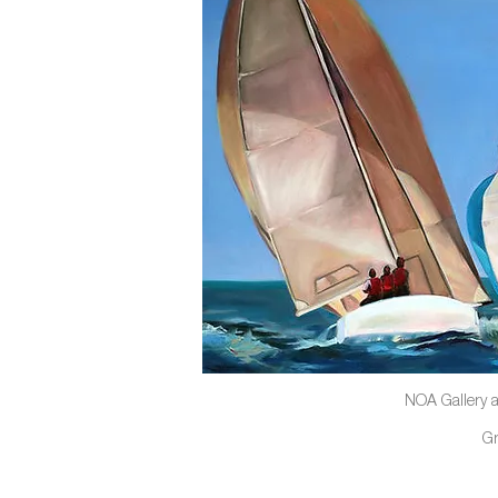
NOA Gallery a
G