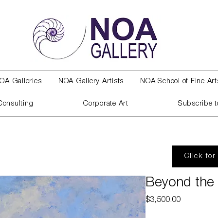
OA Galleries
NOA Gallery Artists
NOA School of Fine Art
Consulting
Corporate Art
Subscribe t
Click for
Beyond the 
Price
$3,500.00