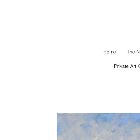
Home
The N
Private Art 