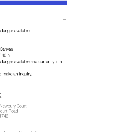
 longer available.
 Canvas
 40in.
 longer available and currently in a
o make an inquiry.
 Newbury Court
ourt Road
01742