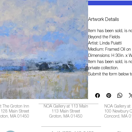
Artwork Details
Item has been sold, is no
Beyond the Fields
Artist: Linda Puiatti
Medium: Framed Oil on
Dimensions: H 30in. x W
Item has been sold, is no
private collection.
Submit the form below t
t The Groton Inn
NOA Gallery at 113 Main
NOA Gallery at
128 Main Street
113 Main Street
100 Newbury C
roton, MA 01450
Groton, MA 01450
Concord, MA 