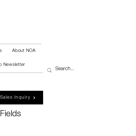
s
About NOA
o Newsletter
 Sales Inquiry
Fields