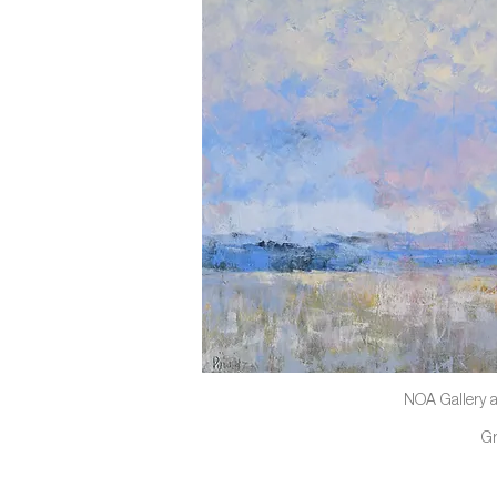
NOA Gallery a
G