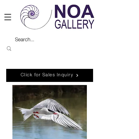
Click for Sales Inquiry