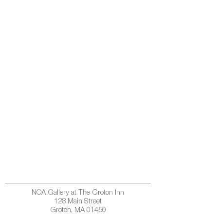
NOA Gallery at The Groton Inn
128 Main Street
Groton, MA 01450