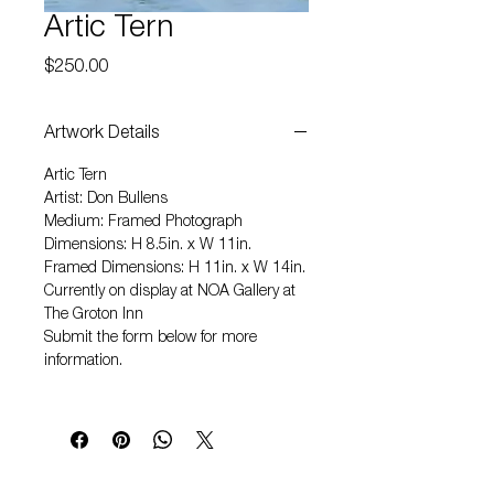
Artic Tern
Price
$250.00
Artwork Details
Artic Tern
Artist: Don Bullens
Medium: Framed Photograph
Dimensions: H 8.5in. x W 11in.
Framed Dimensions: H 11in. x W 14in.
Currently on display at NOA Gallery at
The Groton Inn
Submit the form below for more
information.