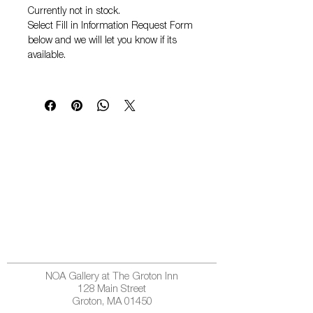
Currently not in stock.
Select
Fill in Information Request Form
below and we will let you know if its
available.
NOA Gallery at The Groton Inn
128 Main Street
Groton, MA 01450