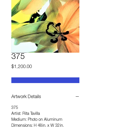
375
Price
$1,200.00
Artwork Details
375
Artist: Rita Tavilla
Medium: Photo on Aluminum
Dimensions: H 48in. x W 32in.