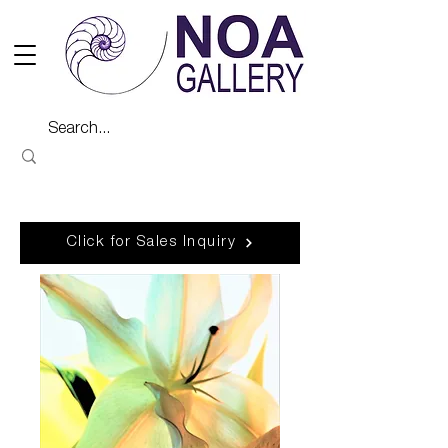
Click for Sales Inquiry