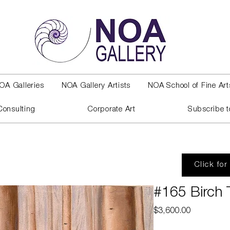
OA Galleries
NOA Gallery Artists
NOA School of Fine Art
Consulting
Corporate Art
Subscribe t
Click for
#165 Birch 
Price
$3,600.00