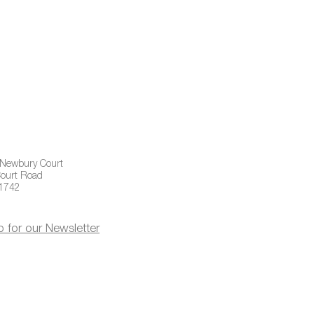
 Newbury Court
ourt Road
01742
p for our Newsletter