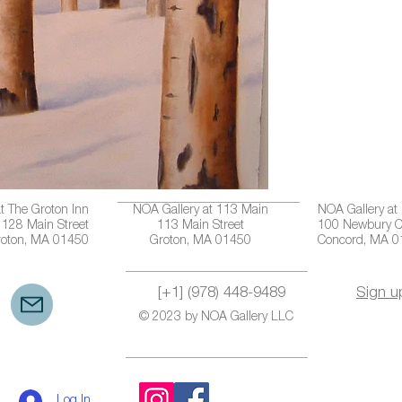
t The Groton Inn
NOA Gallery at 113 Main
NOA Gallery at
128 Main Street
113 Main Street
100 Newbury C
roton, MA 01450
Groton, MA 01450
Concord, MA 
[+1] (978) 448-9489
Sign u
© 2023 by NOA Gallery LLC
Log In