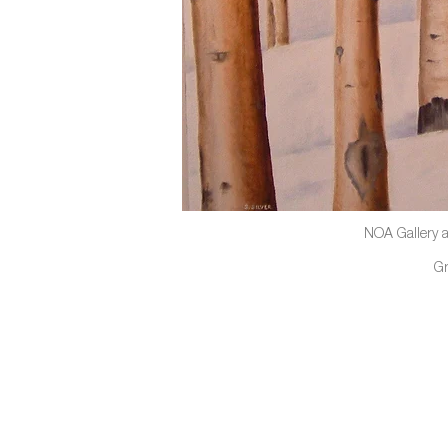
NOA Gallery a
G