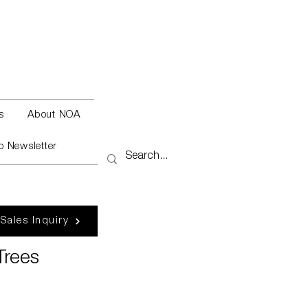
s
About NOA
o Newsletter
 Sales Inquiry
Trees