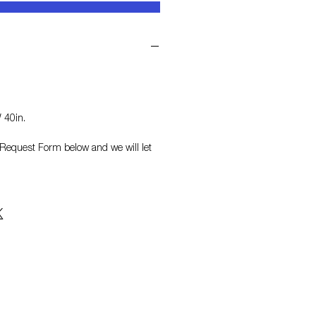
 40in.
on Request Form
below and we will let