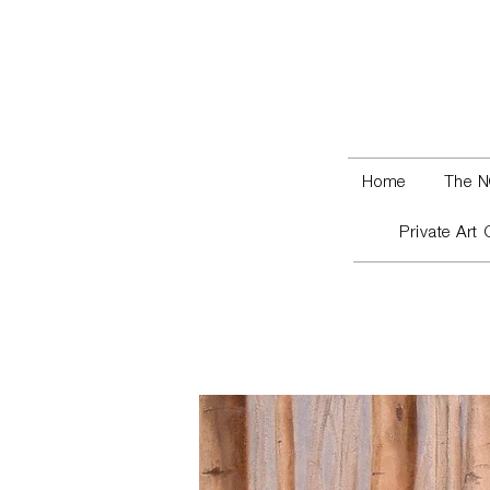
Home
The N
Private Art 