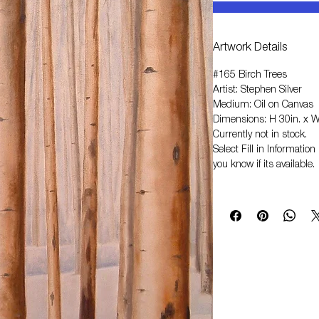
Artwork Details
#165 Birch Trees
Artist: Stephen Silver
Medium: Oil on Canvas
Dimensions: H 30in. x W
Currently not in stock.
Select
Fill in Informati
you know if its available.