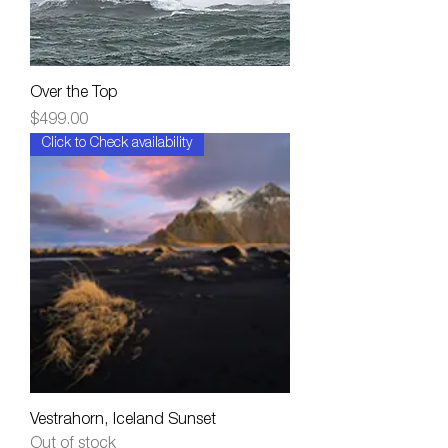
Over the Top
Price
$499.00
Click to Check availability
Vestrahorn, Iceland Sunset
Out of stock