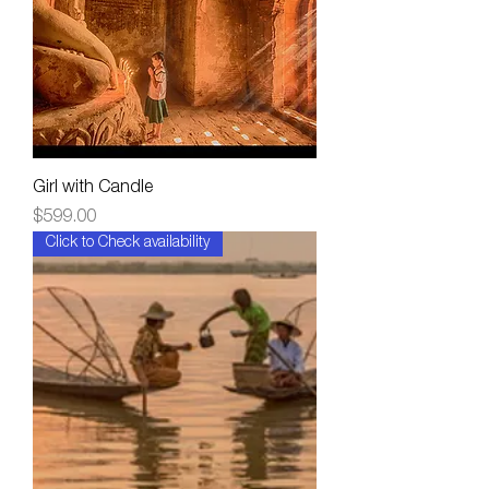
Girl with Candle
Price
$599.00
Click to Check availability