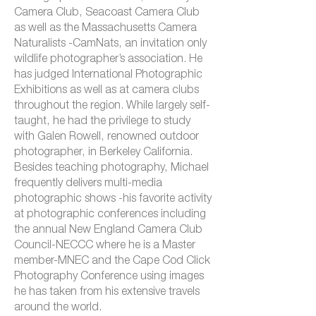
Camera Club, Seacoast Camera Club
as well as the Massachusetts Camera
Naturalists -CamNats, an invitation only
wildlife photographer’s association. He
has judged International Photographic
Exhibitions as well as at camera clubs
throughout the region. While largely self-
taught, he had the privilege to study
with Galen Rowell, renowned outdoor
photographer, in Berkeley California.
Besides teaching photography, Michael
frequently delivers multi-media
photographic shows -his favorite activity
at photographic conferences including
the annual New England Camera Club
Council-NECCC where he is a Master
member-MNEC and the Cape Cod Click
Photography Conference using images
he has taken from his extensive travels
around the world.