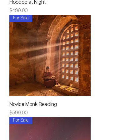
Hoodoo at Night
Price
$499.00
For Sale
Novice Monk Reading
Price
$599.00
For Sale