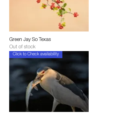
Green Jay So Texas
Out of stock
Click to Check availability