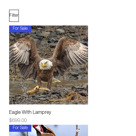
Filter
For Sale
Eagle With Lamprey
Price
$699.00
For Sale