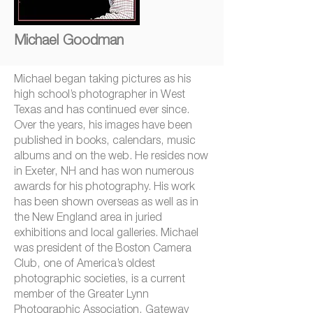
Michael Goodman
Michael began taking pictures as his
high school’s photographer in West
Texas and has continued ever since.
Over the years, his images have been
published in books, calendars, music
albums and on the web. He resides now
in Exeter, NH and has won numerous
awards for his photography. His work
has been shown overseas as well as in
the New England area in juried
exhibitions and local galleries. Michael
was president of the Boston Camera
Club, one of America’s oldest
photographic societies, is a current
member of the Greater Lynn
Photographic Association, Gateway