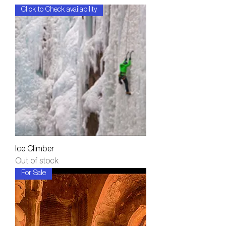
Click to Check availability
Ice Climber
Out of stock
For Sale