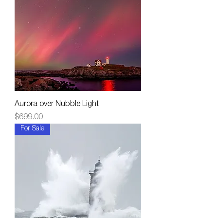
Aurora over Nubble Light
Price
$699.00
For Sale