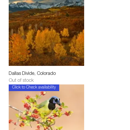
Dallas Divide, Colorado
Out of stock
Click to Check availability