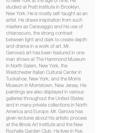
to New York at the age of nine. He
studied at Pratt Institute in Brooklyn,
New York. He is mostly self-taught as an
artist. He draws inspiration from such
masters as Caravaggio and his use of
chiaroscuro, the strong contrast
between light and dark to create depth
and drama in a work of art. Mr.
Genova’s art has been featured in one-
man shows at The Hammond Museum
in North Salem, New York, the
Westchester Italian Cultural Center in
Tuckahoe, New York, and the Morris
Museum in Morristown, New Jersey. His
paintings are also displayed in various
galleries throughout the United States
and in many private collections in North
America and Europe. Mr. Genova has
given lectures about his artistic process
at the Illinois Art Institute and the New
Rochelle Garden Club. He lives in Rye,