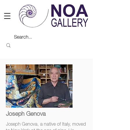
Joseph Genova
Joseph Genova, a native of Italy, moved