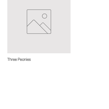
Three Peonies
Out of stock
NOA Gallery at The Groton Inn
128 Main Street
Groton, MA 01450
NOA Gallery at 113 Main
113 Main Street
Groton, MA 01450