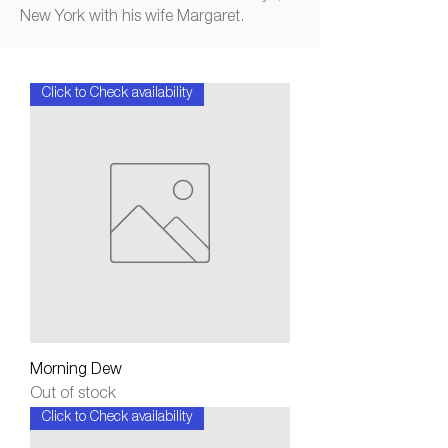
New York with his wife Margaret.
Click to Check availability
Morning Dew
Out of stock
Click to Check availability