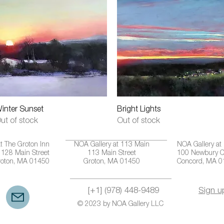
Quick View
Quick View
inter Sunset
Bright Lights
ut of stock
Out of stock
t The Groton Inn
NOA Gallery at 113 Main
NOA Gallery at
128 Main Street
113 Main Street
100 Newbury C
roton, MA 01450
Groton, MA 01450
Concord, MA 
[+1] (978) 448-9489
Sign u
© 2023 by NOA Gallery LLC