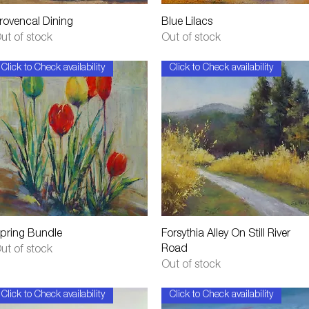
Quick View
Quick View
rovencal Dining
Blue Lilacs
ut of stock
Out of stock
Click to Check availability
Click to Check availability
Quick View
Quick View
pring Bundle
Forsythia Alley On Still River
Road
ut of stock
Out of stock
Click to Check availability
Click to Check availability