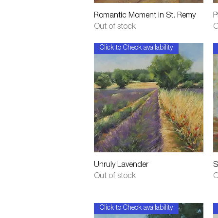
Quick View
Romantic Moment in St. Remy
P
Out of stock
O
Click to Check availability
Quick View
Unruly Lavender
S
Out of stock
O
Click to Check availability