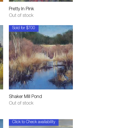
Quick View
Pretty In Pink
Out of stock
Sold for $700
Quick View
Shaker Mill Pond
Out of stock
Click to Check availability