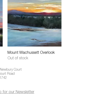
Quick View
Mount Wachussett Overlook
Out of stock
 Newbury Court
ourt Road
01742
p for our Newsletter