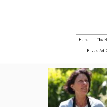
Home
The N
Private Art 