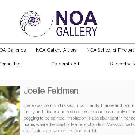
OA Galleries
NOA Gallery Artists
NOA School of Fine Art
Consulting
Corporate Art
Subscribe t
Joelle Feldman
Joelle was born and raised in Normandy, France and returns 
family and friends and rediscovers the endless supply of in
begging to be painted. Inspiration is also abundant in her
home, where the coast of Maine, orchards of Massachusett
architecture are welcoming to any artist.