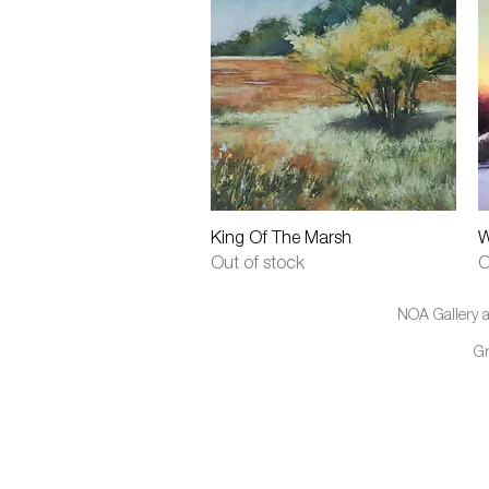
Quick View
King Of The Marsh
W
Out of stock
O
NOA Gallery a
G