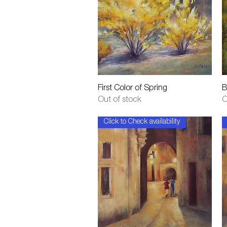
Quick View
First Color of Spring
B
Out of stock
O
Click to Check availability