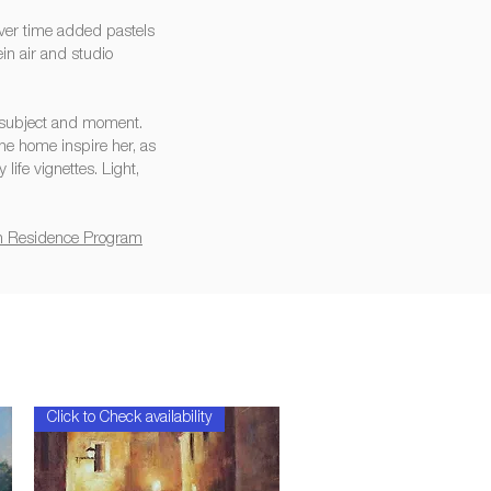
over time added pastels
in air and studio
a subject and moment.
ne home inspire her, as
life vignettes. Light,
 in Residence Program
Click to Check availability