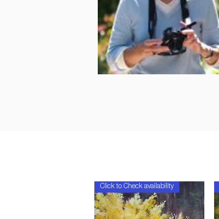
Click to Check availability