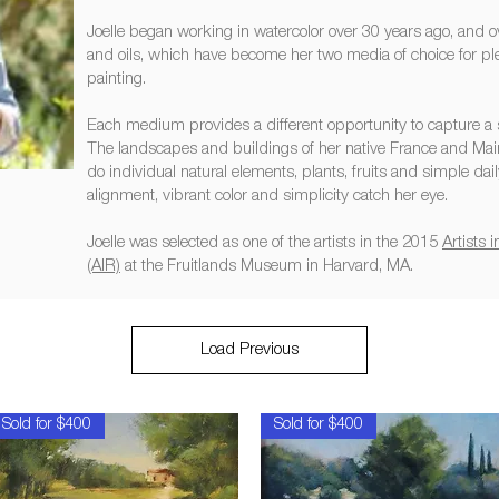
Joelle began working in watercolor over 30 years ago, and 
and oils, which have become her two media of choice for ple
painting.
Each medium provides a different opportunity to capture 
The landscapes and buildings of her native France and Mai
do individual natural elements, plants, fruits and simple daily 
alignment, vibrant color and simplicity catch her eye.
Joelle was selected as one of the artists in the 2015
Artists
(AIR)
at the Fruitlands Museum in Harvard, MA.
Load Previous
Sold for $400
Sold for $400