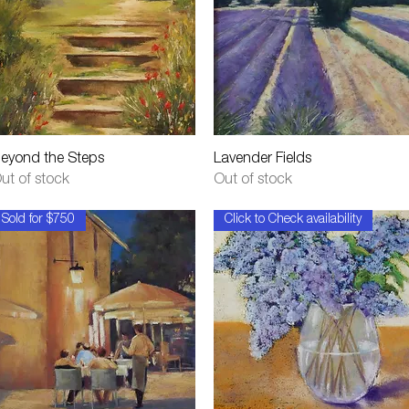
Quick View
Quick View
eyond the Steps
Lavender Fields
ut of stock
Out of stock
Sold for $750
Click to Check availability