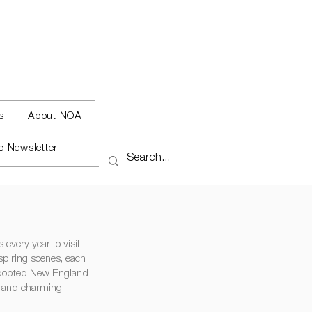
s
About NOA
o Newsletter
every year to visit
spiring scenes, each
 adopted New England
s and charming