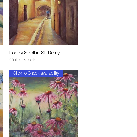
Quick View
Lonely Stroll in St. Remy
Out of stock
Click to Check availability